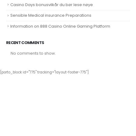
Casino Days bonusvilkår du bør lese nøye
Sensible Medical insurance Preparations
Information on 888 Casino Online Gaming Platform
RECENT COMMENTS
No comments to show.
[porto_block id="775" tracking="layout-footer-775"]