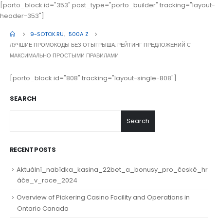
[porto_block id="353" post_type="porto_builder" tracking="layout-
header-353"]
9-SOTOK.RU
,
500A Z
ЛУЧШИЕ ПРОМОКОДЫ БЕЗ ОТЫГРЫША: РЕЙТИНГ ПРЕДЛОЖЕНИЙ С
МАКСИМАЛЬНО ПРОСТЫМИ ПРАВИЛАМИ
[porto_block id="808" tracking="layout-single-808"]
SEARCH
Search
RECENT POSTS
Aktuální_nabídka_kasina_22bet_a_bonusy_pro_české_hr
áče_v_roce_2024
Overview of Pickering Casino Facility and Operations in
Ontario Canada