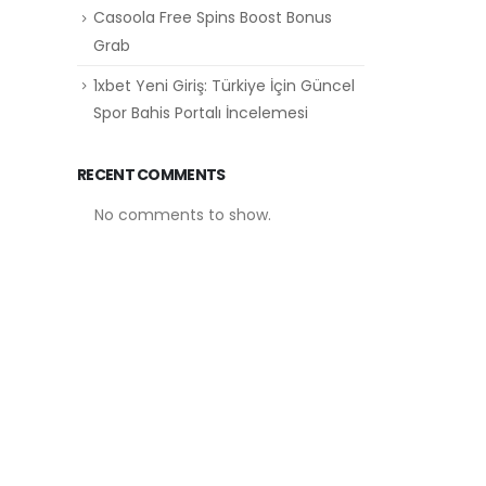
Casoola Free Spins Boost Bonus
Grab
1xbet Yeni Giriş: Türkiye İçin Güncel
Spor Bahis Portalı İncelemesi
RECENT COMMENTS
No comments to show.