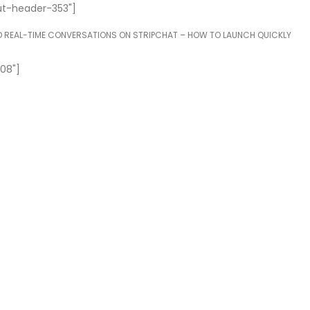
out-header-353"]
D REAL-TIME CONVERSATIONS ON STRIPCHAT – HOW TO LAUNCH QUICKLY
808"]