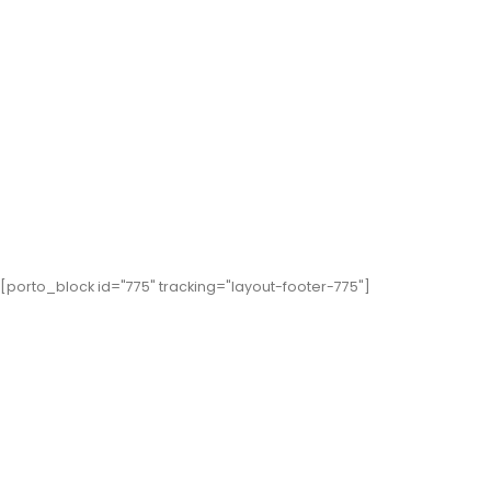
[porto_block id="775" tracking="layout-footer-775"]