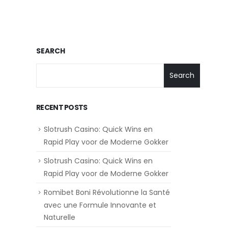
SEARCH
Search
RECENT POSTS
Slotrush Casino: Quick Wins en
Rapid Play voor de Moderne Gokker
Slotrush Casino: Quick Wins en
Rapid Play voor de Moderne Gokker
Romibet Boni Révolutionne la Santé
avec une Formule Innovante et
Naturelle