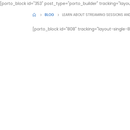
[porto_block id="353" post_type="porto_builder" tracking="lay
BLOG
LEARN ABOUT STREAMING SESSIONS AN
[porto_block id="808" tracking="layout-single-