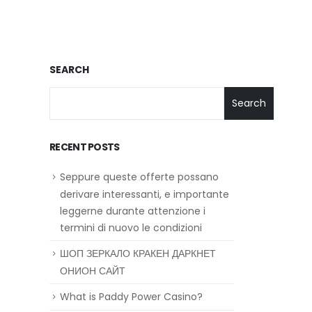
SEARCH
Search
RECENT POSTS
Seppure queste offerte possano
derivare interessanti, e importante
leggerne durante attenzione i
termini di nuovo le condizioni
ШОП ЗЕРКАЛО КРАКЕН ДАРКНЕТ
ОНИОН САЙТ
What is Paddy Power Casino?