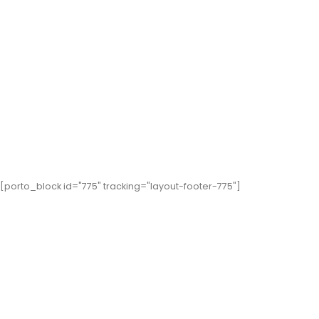
[porto_block id="775" tracking="layout-footer-775"]