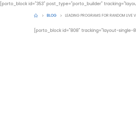
[porto_block id="353" post_type="porto_builder" tracking="lay
BLOG
LEADING PROGRAMS FOR RANDOM LIVE V
[porto_block id="808" tracking="layout-single-