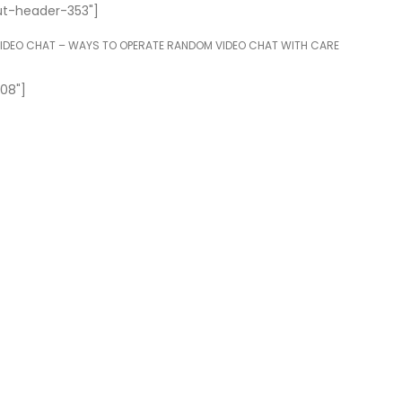
out-header-353"]
IDEO CHAT – WAYS TO OPERATE RANDOM VIDEO CHAT WITH CARE
808"]