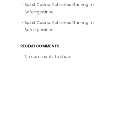
Spinit Casino: Schnelles Gaming für
Sofortgewinne
Spinit Casino: Schnelles Gaming für
Sofortgewinne
RECENT COMMENTS
No comments to show.