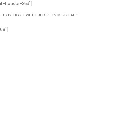
out-header-353"]
 TO INTERACT WITH BUDDIES FROM GLOBALLY
808"]