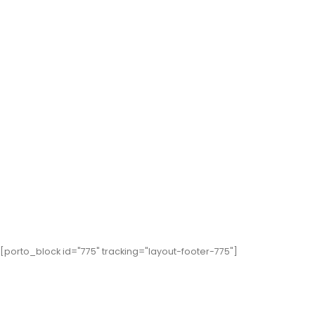
[porto_block id="775" tracking="layout-footer-775"]