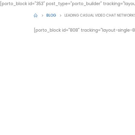
[porto_block id="353" post_type="porto_builder" tracking="lay
BLOG
LEADING CASUAL VIDEO CHAT NETWORKS
[porto_block id="808" tracking="layout-single-