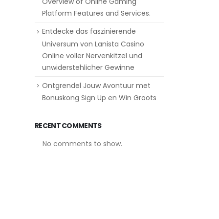
Overview of Online Gaming
Platform Features and Services.
Entdecke das faszinierende
Universum von Lanista Casino
Online voller Nervenkitzel und
unwiderstehlicher Gewinne
Ontgrendel Jouw Avontuur met
Bonuskong Sign Up en Win Groots
RECENT COMMENTS
No comments to show.