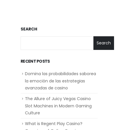
SEARCH
Search
RECENT POSTS
Domina las probabilidades saborea
la emoción de las estrategias
avanzadas de casino
The Allure of Juicy Vegas Casino
Slot Machines in Modern Gaming
Culture
What is Regent Play Casino?