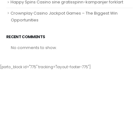
Happy Spins Casino sine gratisspinn-kampanjer forklart
Crownplay Casino Jackpot Games – The Biggest Win
Opportunities
RECENT COMMENTS
No comments to show.
[porto_block id="775" tracking="layout-footer-775"]