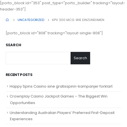
[porto_block id="353" post_type="porto_builder" tracking="layout-
header-353"]
UNCATEGORIZED
KPV 300 MCG: WIE EINZUNEHMEN
[porto_block id="808" tracking="layout-single-808"]
SEARCH
Search
RECENT POSTS
Happy Spins Casino sine gratisspinn-kampanjer forklart
Crownplay Casino Jackpot Games – The Biggest Win
Opportunities
Understanding Australian Players’ Preferred First-Deposit
Experiences