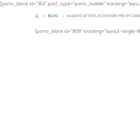
[porto_block id="353" post_type="porto_builder" tracking="lay
BLOG
КАЗИНО ИГРАТЬ В ОНЛАЙН PIN UP CA
[porto_block id="808" tracking="layout-single-