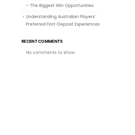
– The Biggest Win Opportunities
Understanding Australian Players’
Preferred First-Deposit Experiences
RECENT COMMENTS
No comments to show.