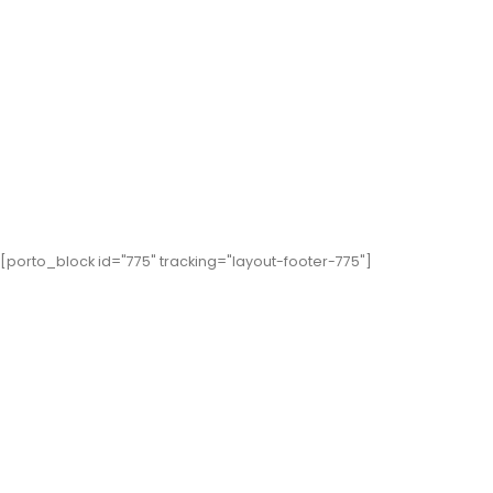
[porto_block id="775" tracking="layout-footer-775"]