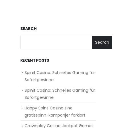
SEARCH
Search
RECENT POSTS
Spinit Casino: Schnelles Gaming für
Sofortgewinne
Spinit Casino: Schnelles Gaming für
Sofortgewinne
Happy Spins Casino sine
gratisspinn-kampanjer forklart
Crownplay Casino Jackpot Games