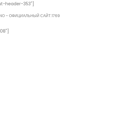
out-header-353"]
SINO – ОФИЦИАЛЬНЫЙ САЙТ.1769
808"]