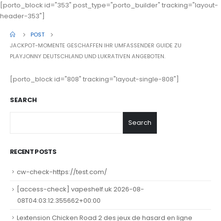
[porto_block id="353" post_type="porto_builder" tracking="layout-
header-353"]
POST
JACKPOT-MOMENTE GESCHAFFEN IHR UMFASSENDER GUIDE ZU
PLAYJONNY DEUTSCHLAND UND LUKRATIVEN ANGEBOTEN.
[porto_block id="808" tracking="layout-single-808"]
SEARCH
Search
RECENT POSTS
cw-check-https://test.com/
[access-check] vapeshelf.uk 2026-08-
08T04:03:12.355662+00:00
Lextension Chicken Road 2 des jeux de hasard en ligne