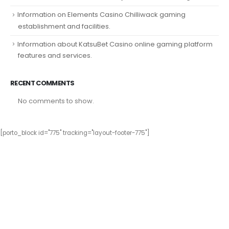
Information on Elements Casino Chilliwack gaming
establishment and facilities.
Information about KatsuBet Casino online gaming platform
features and services.
RECENT COMMENTS
No comments to show.
[porto_block id="775" tracking="layout-footer-775"]