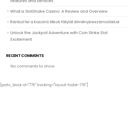
features and services.
What is SlotShake Casino: A Review and Overview
Rántsd fel a kaszinó titkok fátylát élménybeszámolókkal
Unlock the Jackpot Adventure with Coin Strike Slot
Excitement
RECENT COMMENTS
No comments to show.
[porto_block id="775" tracking="layout-footer-775"]