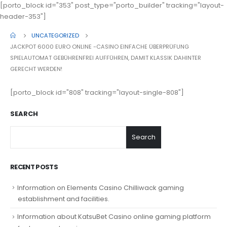
[porto_block id="353" post_type="porto_builder" tracking="layout-
header-353"]
UNCATEGORIZED
JACKPOT 6000 EURO ONLINE -CASINO EINFACHE ÜBERPRÜFUNG
SPIELAUTOMAT GEBÜHRENFREI AUFFÜHREN, DAMIT KLASSIK DAHINTER
GERECHT WERDEN!
[porto_block id="808" tracking="layout-single-808"]
SEARCH
Search
RECENT POSTS
Information on Elements Casino Chilliwack gaming
establishment and facilities.
Information about KatsuBet Casino online gaming platform