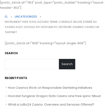
[porto_block id="353" post_type="porto_builder" tracking="layout-
header-353"]
UNCATEGORIZED
INSTRUMENT VERS SOUS SIZZLING TERME CONSEILLÉ DELUXE DONNÉ DU
CASINO AVEC GOOGLE PAY NOVOMATIC DISTRAIRE GAMING CASINO UN
TANTINET
[porto_block id="808" tracking="layout-single-808"]
SEARCH
Search
RECENT POSTS
How Casinos Work on Responsible Gambling Initiatives
Hvordan fungerer Dragon Slots Casino sine free spins-tilbud
What is Lotto24 Casino: Overview and Services Offered?