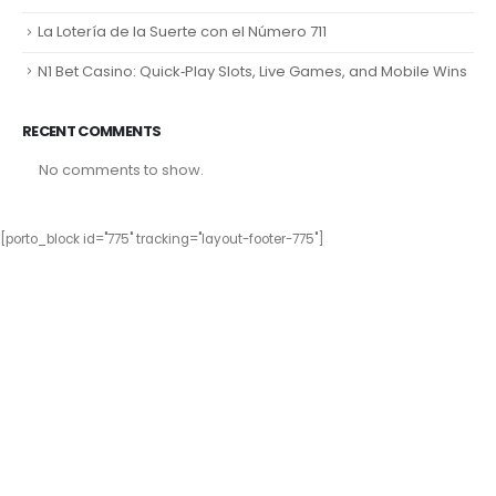
La Lotería de la Suerte con el Número 711
N1 Bet Casino: Quick‑Play Slots, Live Games, and Mobile Wins
RECENT COMMENTS
No comments to show.
[porto_block id="775" tracking="layout-footer-775"]