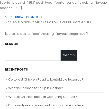
[porto_block id="353" post_type="porto_builder" tracking="layout-
header-353"]
UNCATEGORIZED
INCA GOLD GOLDEN TIGER CASINO BONUS ONLINE SLOTS GAMES
[porto_block id="808" tracking="layout-single-808"]
SEARCH
Search
RECENT POSTS
Co to jest Chicken Road w kontekście hazardu?
What is Needed for a Spin Casino?
What is Chicken Road in Gambling Context?
Dataanalyse av bonusbruk blant norske spillere