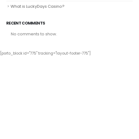
What is LuckyDays Casino?
RECENT COMMENTS
No comments to show.
[porto_block id="775" tracking="layout-footer-775"]