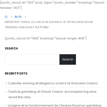
[porto_block id="353" post_type="porto_builder" tracking="layout-
header-353"]
BLOG
IMPORTANT THINGS TO CHECK IN ADVANCE OF TRYING WHICHEVER
TRENDING VIDEOCHAT PLATFORM
[porto_block id="808" tracking="layout-single-808"]
SEARCH
Search
RECENT POSTS
Cultivate winning strategies to crush it at Granawin Casino
Tactical gambling at Onluck Casino: Accomplish big wins,
avoid the risks.
Lorigine et le fonctionnement de Chicken Road en gambling