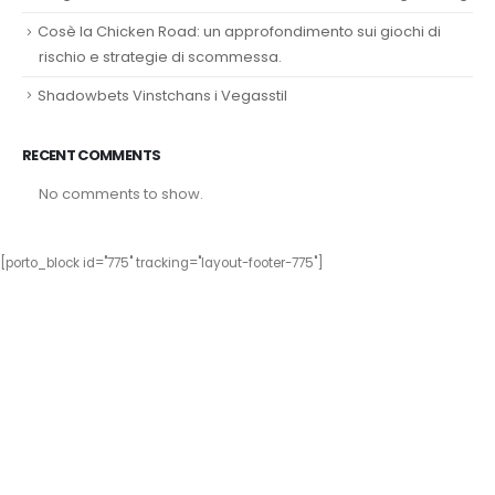
Cosè la Chicken Road: un approfondimento sui giochi di
rischio e strategie di scommessa.
Shadowbets Vinstchans i Vegasstil
RECENT COMMENTS
No comments to show.
[porto_block id="775" tracking="layout-footer-775"]