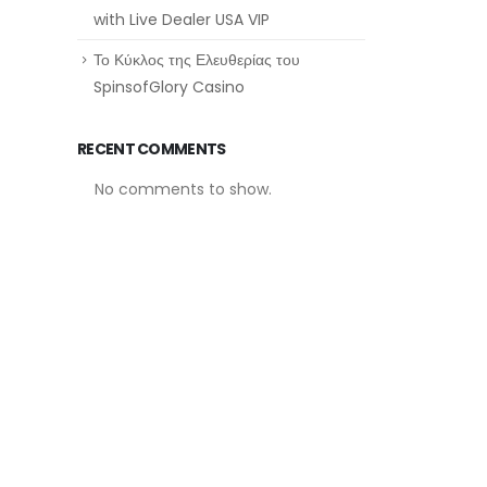
with Live Dealer USA VIP
Το Κύκλος της Ελευθερίας του
SpinsofGlory Casino
RECENT COMMENTS
No comments to show.