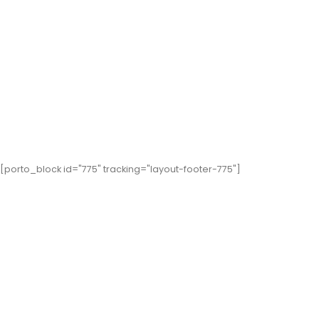
[porto_block id="775" tracking="layout-footer-775"]