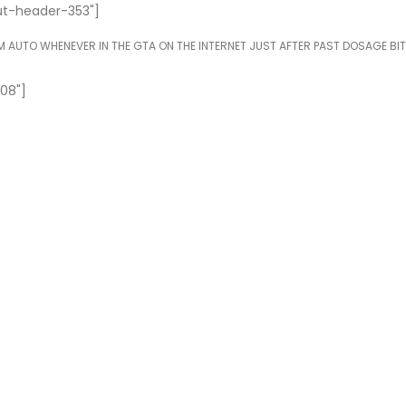
out-header-353"]
 AUTO WHENEVER IN THE GTA ON THE INTERNET JUST AFTER PAST DOSAGE BI
808"]