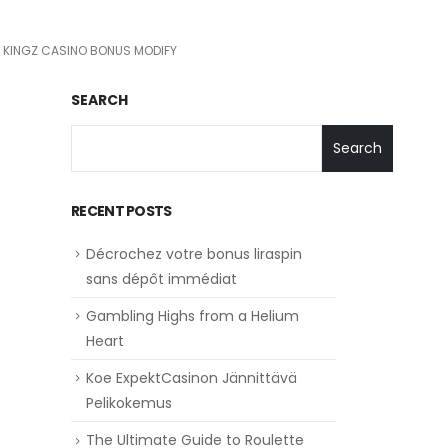
T KINGZ CASINO BONUS MODIFY
SEARCH
Search
RECENT POSTS
Décrochez votre bonus liraspin
sans dépôt immédiat
Gambling Highs from a Helium
Heart
Koe ExpektCasinon Jännittävä
Pelikokemus
The Ultimate Guide to Roulette