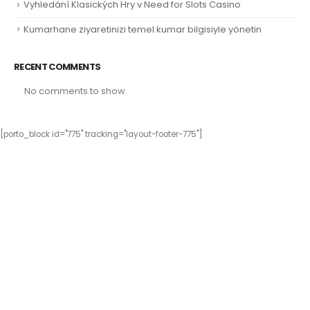
Vyhledání Klasických Hry v Need for Slots Casino
Kumarhane ziyaretinizi temel kumar bilgisiyle yönetin
RECENT COMMENTS
No comments to show.
[porto_block id="775" tracking="layout-footer-775"]