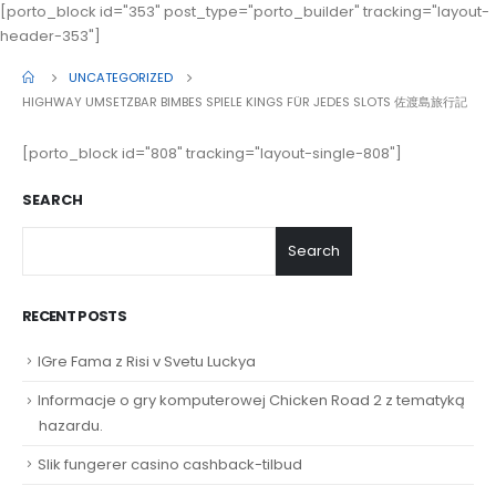
[porto_block id="353" post_type="porto_builder" tracking="layout-
header-353"]
UNCATEGORIZED
HIGHWAY UMSETZBAR BIMBES SPIELE KINGS FÜR JEDES SLOTS 佐渡島旅行記
[porto_block id="808" tracking="layout-single-808"]
SEARCH
Search
RECENT POSTS
IGre Fama z Risi v Svetu Luckya
Informacje o gry komputerowej Chicken Road 2 z tematyką
hazardu.
Slik fungerer casino cashback-tilbud