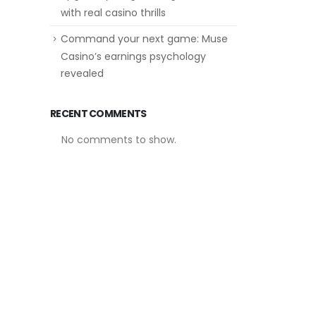
with real casino thrills
Command your next game: Muse
Casino’s earnings psychology
revealed
RECENT COMMENTS
No comments to show.