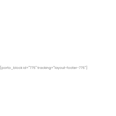
[porto_block id="775" tracking="layout-footer-775"]