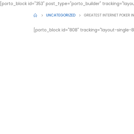
[porto_block id="353" post_type="porto_builder" tracking="lay
UNCATEGORIZED
GREATEST INTERNET POKER I
[porto_block id="808" tracking="layout-single-