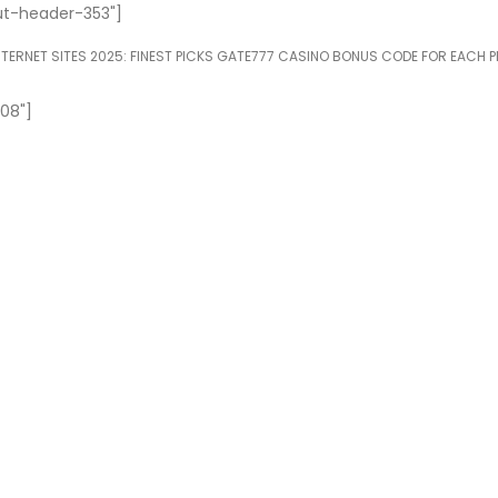
out-header-353"]
NTERNET SITES 2025: FINEST PICKS GATE777 CASINO BONUS CODE FOR EACH 
808"]