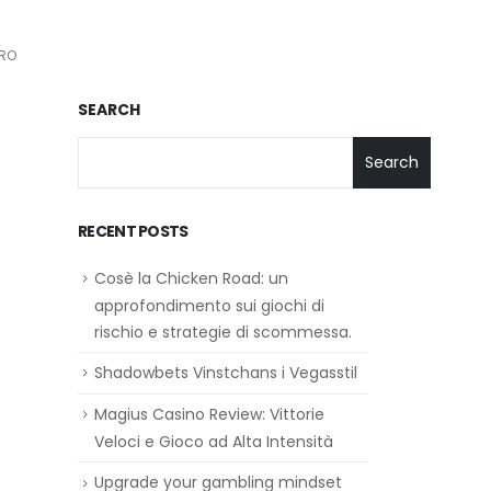
PRO
SEARCH
Search
RECENT POSTS
Cosè la Chicken Road: un
approfondimento sui giochi di
rischio e strategie di scommessa.
Shadowbets Vinstchans i Vegasstil
Magius Casino Review: Vittorie
Veloci e Gioco ad Alta Intensità
Upgrade your gambling mindset