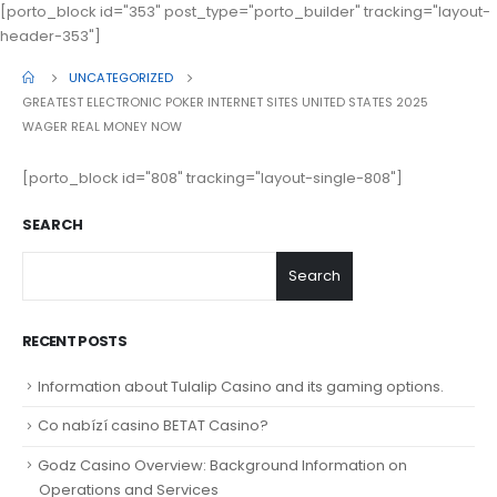
[porto_block id="353" post_type="porto_builder" tracking="layout-
header-353"]
UNCATEGORIZED
GREATEST ELECTRONIC POKER INTERNET SITES UNITED STATES 2025
WAGER REAL MONEY NOW
[porto_block id="808" tracking="layout-single-808"]
SEARCH
Search
RECENT POSTS
Information about Tulalip Casino and its gaming options.
Co nabízí casino BETAT Casino?
Godz Casino Overview: Background Information on
Operations and Services