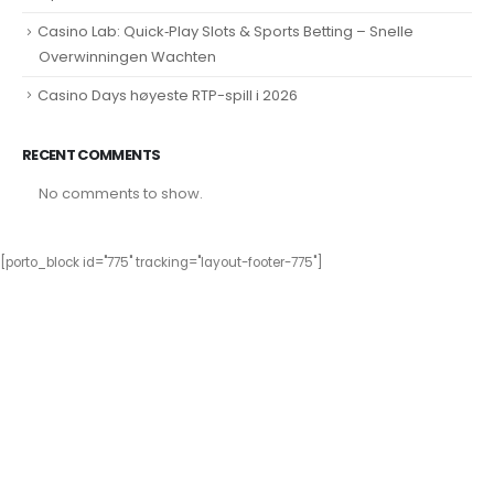
Casino Lab: Quick‑Play Slots & Sports Betting – Snelle
Overwinningen Wachten
Casino Days høyeste RTP-spill i 2026
RECENT COMMENTS
No comments to show.
[porto_block id="775" tracking="layout-footer-775"]