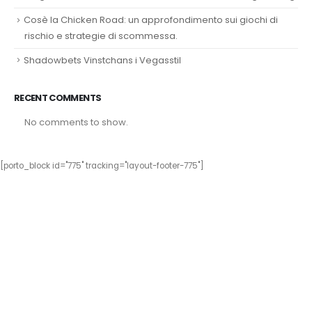
Cosè la Chicken Road: un approfondimento sui giochi di
rischio e strategie di scommessa.
Shadowbets Vinstchans i Vegasstil
RECENT COMMENTS
No comments to show.
[porto_block id="775" tracking="layout-footer-775"]