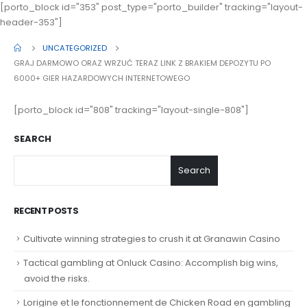
[porto_block id="353" post_type="porto_builder" tracking="layout-
header-353"]
UNCATEGORIZED
GRAJ DARMOWO ORAZ WRZUĆ TERAZ LINK Z BRAKIEM DEPOZYTU PO
6000+ GIER HAZARDOWYCH INTERNETOWEGO
[porto_block id="808" tracking="layout-single-808"]
SEARCH
Search
RECENT POSTS
Cultivate winning strategies to crush it at Granawin Casino
Tactical gambling at Onluck Casino: Accomplish big wins,
avoid the risks.
Lorigine et le fonctionnement de Chicken Road en gambling