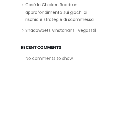
Cosè la Chicken Road: un
approfondimento sui giochi di
rischio e strategie di scommessa.
Shadowbets Vinstchans i Vegasstil
RECENT COMMENTS
No comments to show.