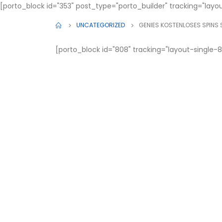
[porto_block id="353" post_type="porto_builder" tracking="lay
UNCATEGORIZED
GENIES KOSTENLOSES SPINS S
[porto_block id="808" tracking="layout-single-