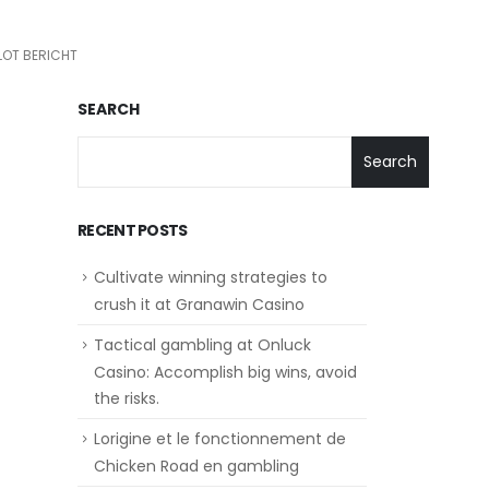
SLOT BERICHT
SEARCH
Search
RECENT POSTS
Cultivate winning strategies to
crush it at Granawin Casino
Tactical gambling at Onluck
Casino: Accomplish big wins, avoid
the risks.
Lorigine et le fonctionnement de
Chicken Road en gambling