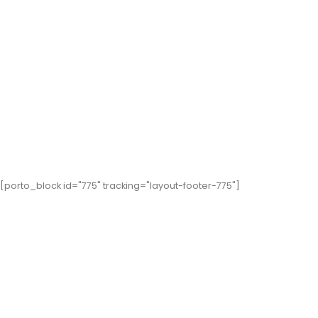
[porto_block id="775" tracking="layout-footer-775"]