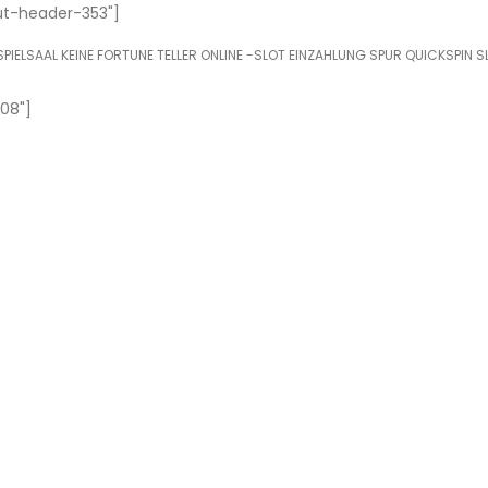
out-header-353"]
PIELSAAL KEINE FORTUNE TELLER ONLINE -SLOT EINZAHLUNG SPUR QUICKSPIN 
808"]