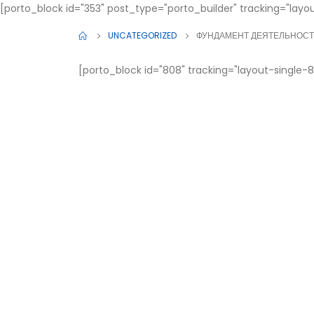
[porto_block id="353" post_type="porto_builder" tracking="lay
UNCATEGORIZED
ФУНДАМЕНТ ДЕЯТЕЛЬНОСТ
[porto_block id="808" tracking="layout-single-