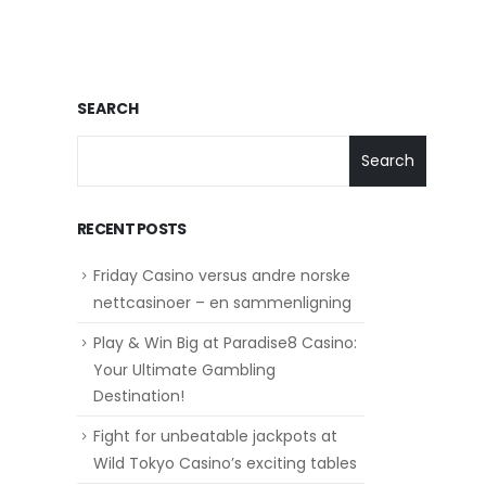
SEARCH
Search
RECENT POSTS
Friday Casino versus andre norske
nettcasinoer – en sammenligning
Play & Win Big at Paradise8 Casino:
Your Ultimate Gambling
Destination!
Fight for unbeatable jackpots at
Wild Tokyo Casino’s exciting tables