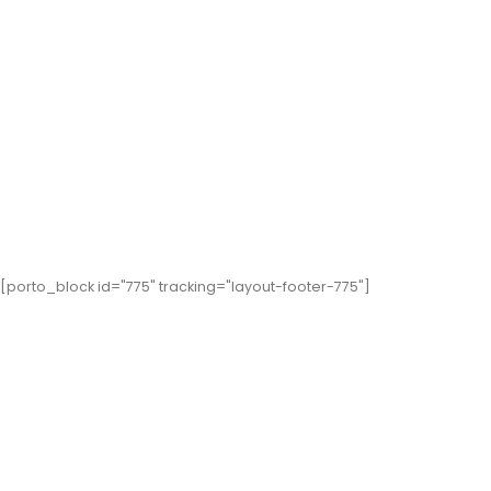
[porto_block id="775" tracking="layout-footer-775"]