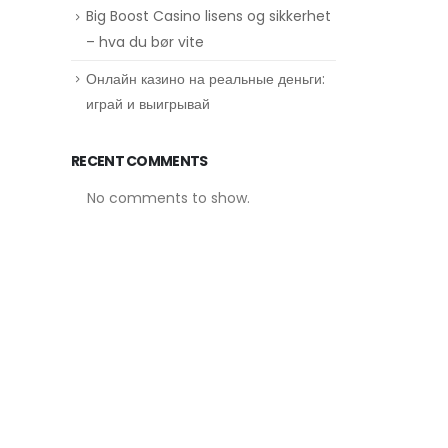
Big Boost Casino lisens og sikkerhet
– hva du bør vite
Онлайн казино на реальные деньги:
играй и выигрывай
RECENT COMMENTS
No comments to show.