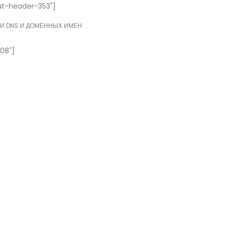
out-header-353"]
И DNS И ДОМЕННЫХ ИМЕН
808"]