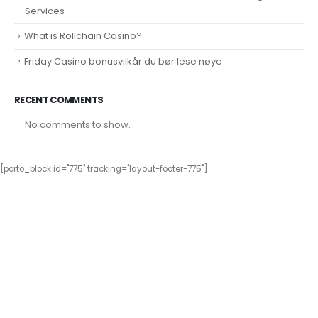
Services
What is Rollchain Casino?
Friday Casino bonusvilkår du bør lese nøye
RECENT COMMENTS
No comments to show.
[porto_block id="775" tracking="layout-footer-775"]