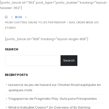
[porto_block id="353" post_type="porto_builder" tracking="layout-
header-353"]
BLOG
FROM CHATTING ONLINE TO LIFE PARTNERSHIP – MAIL ORDER BRIDE LIFE
STORIES
[porto_block id="808" tracking="layout-single-808"]
SEARCH
Search
RECENT POSTS
Lessence du jeu de hasard sur Chicken Road expliquée en
quelques mots
Tragaperras de Pragmatic Play: Guía para Principiantes
What Is KatsuBet Casino? An Overview of Its Gaming