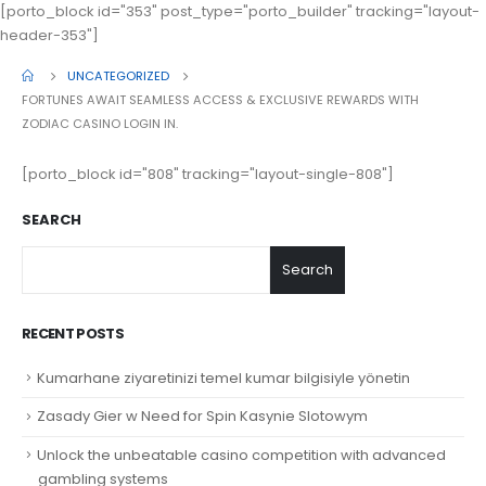
[porto_block id="353" post_type="porto_builder" tracking="layout-
header-353"]
UNCATEGORIZED
FORTUNES AWAIT SEAMLESS ACCESS & EXCLUSIVE REWARDS WITH
ZODIAC CASINO LOGIN IN.
[porto_block id="808" tracking="layout-single-808"]
SEARCH
Search
RECENT POSTS
Kumarhane ziyaretinizi temel kumar bilgisiyle yönetin
Zasady Gier w Need for Spin Kasynie Slotowym
Unlock the unbeatable casino competition with advanced
gambling systems