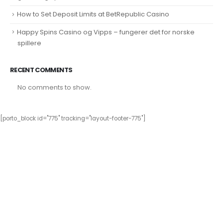
How to Set Deposit Limits at BetRepublic Casino
Happy Spins Casino og Vipps – fungerer det for norske
spillere
RECENT COMMENTS
No comments to show.
[porto_block id="775" tracking="layout-footer-775"]