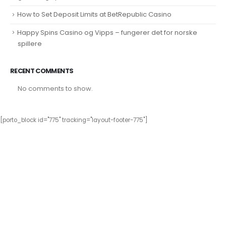
How to Set Deposit Limits at BetRepublic Casino
Happy Spins Casino og Vipps – fungerer det for norske
spillere
RECENT COMMENTS
No comments to show.
[porto_block id="775" tracking="layout-footer-775"]