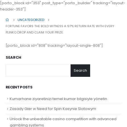
[porto_block id="353" post_type="porto_builder" tracking="layout-
header-353"]
UNCATEGORIZED
FORTUNE FAVORS THE BOLD WITNESS A 97% RETURN RATE WITH EVERY
PLINKO DROP AND CLAIM YOUR PRIZE.
[porto_block id="808" tracking="layout-single-808"]
SEARCH
Search
RECENT POSTS
Kumarhane ziyaretinizi temel kumar bilgisiyle yönetin
Zasady Gier w Need for Spin Kasynie Slotowym
Unlock the unbeatable casino competition with advanced
gambling systems