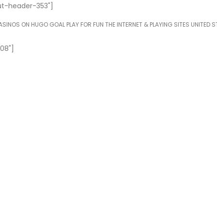
out-header-353"]
ASINOS ON HUGO GOAL PLAY FOR FUN THE INTERNET & PLAYING SITES UNITED 
808"]