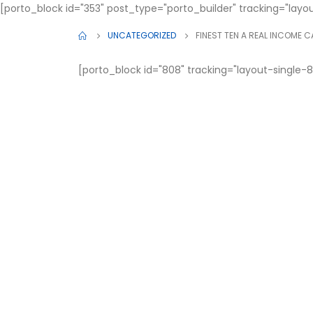
[porto_block id="353" post_type="porto_builder" tracking="lay
UNCATEGORIZED
FINEST TEN A REAL INCOME C
[porto_block id="808" tracking="layout-single-