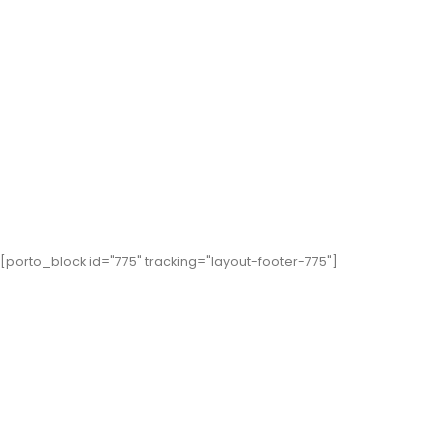
[porto_block id="775" tracking="layout-footer-775"]