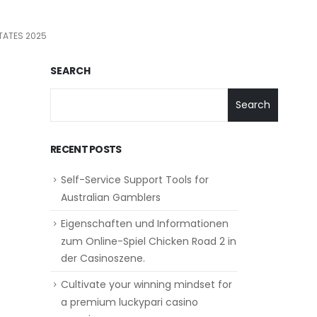
STATES 2025
SEARCH
Search
RECENT POSTS
Self-Service Support Tools for
Australian Gamblers
Eigenschaften und Informationen
zum Online-Spiel Chicken Road 2 in
der Casinoszene.
Cultivate your winning mindset for
a premium luckypari casino