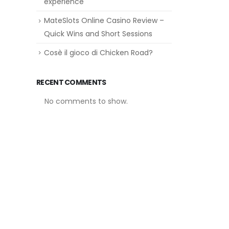
experience
MateSlots Online Casino Review –
Quick Wins and Short Sessions
Cosè il gioco di Chicken Road?
RECENT COMMENTS
No comments to show.