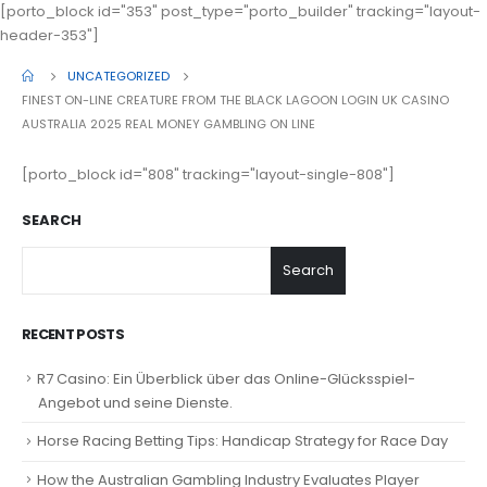
[porto_block id="353" post_type="porto_builder" tracking="layout-
header-353"]
UNCATEGORIZED
FINEST ON-LINE CREATURE FROM THE BLACK LAGOON LOGIN UK CASINO
AUSTRALIA 2025 REAL MONEY GAMBLING ON LINE
[porto_block id="808" tracking="layout-single-808"]
SEARCH
Search
RECENT POSTS
R7 Casino: Ein Überblick über das Online-Glücksspiel-
Angebot und seine Dienste.
Horse Racing Betting Tips: Handicap Strategy for Race Day
How the Australian Gambling Industry Evaluates Player