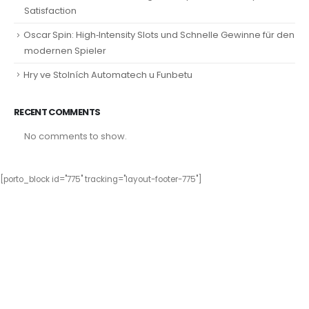
Satisfaction
Oscar Spin: High‑Intensity Slots und Schnelle Gewinne für den
modernen Spieler
Hry ve Stolních Automatech u Funbetu
RECENT COMMENTS
No comments to show.
[porto_block id="775" tracking="layout-footer-775"]