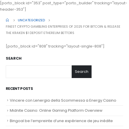
[porto_block id="353" post_type="porto_builder" tracking="layout-
header-353"]
UNCATEGORIZED
FINEST CRYPTO GAMBLING ENTERPRISES OF 2025 FOR BITCOIN & RELEASE
THE KRAKEN $1 DEPOSIT ETHEREUM BETTORS
[porto_block id="808" tracking="layout-single-808"]
SEARCH
Search
RECENT POSTS
Vincere con Lenergia della Scommessa a Energy Casino
Midnite Casino: Online Gaming Platform Overview
Bingoal be l’empreinte d’une expérience de jeu inédite