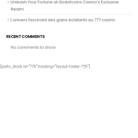
Unleash Your Fortune at Godofcoins Casino’s Exclusive
Realm
L’univers fascinant des gains éclatants au 777 casino
RECENT COMMENTS
No comments to show.
[porto_block id="775" tracking="layout-footer-775"]