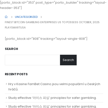
[porto_block id="353" post_type="porto_builder" tracking="layout-
header-353"]
UNCATEGORIZED
FINEST BITCOIN GAMBLING ENTERPRISES US TO POSSESS OCTOBER, 2025
PLAYSMARTUSA
[porto_block id="808" tracking="layout-single-808"]
SEARCH
Search
RECENT POSTS
Hry v Kasine FamBet Casino jsou velmi populární u českých
hráčů.
Study effective ‘아이스 피싱’ principles for safer gambling.
Study effective ‘아이스 피싱’ principles for safer gambling.