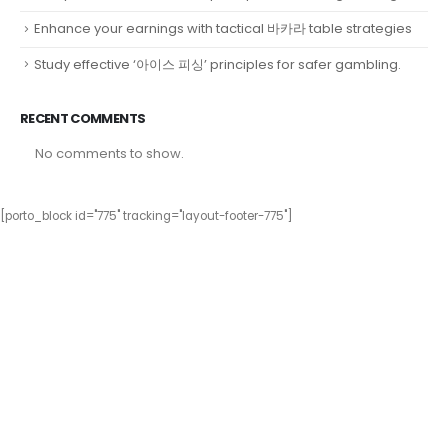
Enhance your earnings with tactical 바카라 table strategies
Study effective ‘아이스 피싱’ principles for safer gambling.
RECENT COMMENTS
No comments to show.
[porto_block id="775" tracking="layout-footer-775"]