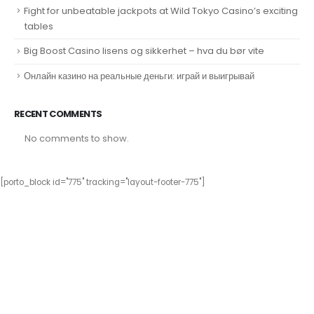
Fight for unbeatable jackpots at Wild Tokyo Casino’s exciting
tables
Big Boost Casino lisens og sikkerhet – hva du bør vite
Онлайн казино на реальные деньги: играй и выигрывай
RECENT COMMENTS
No comments to show.
[porto_block id="775" tracking="layout-footer-775"]