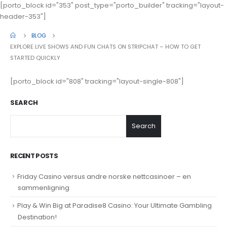
[porto_block id="353" post_type="porto_builder" tracking="layout-
header-353"]
BLOG
EXPLORE LIVE SHOWS AND FUN CHATS ON STRIPCHAT – HOW TO GET
STARTED QUICKLY
[porto_block id="808" tracking="layout-single-808"]
SEARCH
Search
RECENT POSTS
Friday Casino versus andre norske nettcasinoer – en
sammenligning
Play & Win Big at Paradise8 Casino: Your Ultimate Gambling
Destination!