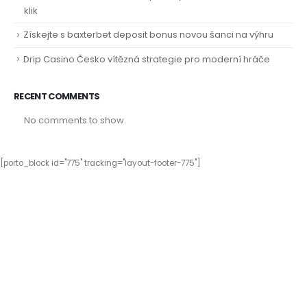
klik
Získejte s baxterbet deposit bonus novou šanci na výhru
Drip Casino Česko vítězná strategie pro moderní hráče
RECENT COMMENTS
No comments to show.
[porto_block id="775" tracking="layout-footer-775"]