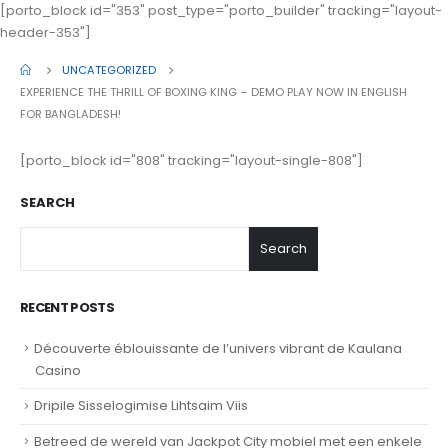
[porto_block id="353" post_type="porto_builder" tracking="layout-
header-353"]
UNCATEGORIZED
EXPERIENCE THE THRILL OF BOXING KING – DEMO PLAY NOW IN ENGLISH
FOR BANGLADESH!
[porto_block id="808" tracking="layout-single-808"]
SEARCH
Search
RECENT POSTS
Découverte éblouissante de l’univers vibrant de Kaulana
Casino
Dripile Sisselogimise Lihtsaim Viis
Betreed de wereld van Jackpot City mobiel met een enkele