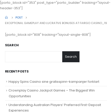
[porto_block id="353" post_type="porto_builder" tracking="layout-
header-353"]
POST
EXCEPTIONAL GAMEPLAY AND LUCRATIVE BONUSES AT FAIRGO CASINO_19
[porto_block id="808" tracking="layout-single-808"]
SEARCH
Search
RECENT POSTS
Happy Spins Casino sine gratisspinn-kampanjer forklart
Crownplay Casino Jackpot Games – The Biggest Win
Opportunities
Understanding Australian Players’ Preferred First-Deposit
Experiences