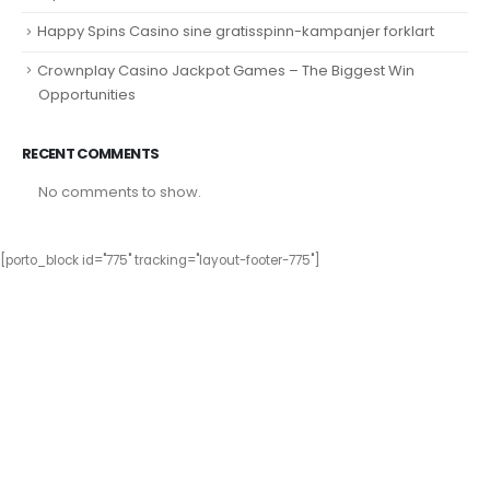
Happy Spins Casino sine gratisspinn-kampanjer forklart
Crownplay Casino Jackpot Games – The Biggest Win
Opportunities
RECENT COMMENTS
No comments to show.
[porto_block id="775" tracking="layout-footer-775"]