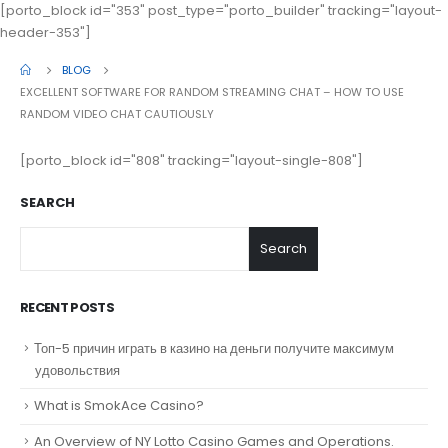
[porto_block id="353" post_type="porto_builder" tracking="layout-
header-353"]
BLOG
EXCELLENT SOFTWARE FOR RANDOM STREAMING CHAT – HOW TO USE
RANDOM VIDEO CHAT CAUTIOUSLY
[porto_block id="808" tracking="layout-single-808"]
SEARCH
Search
RECENT POSTS
Топ-5 причин играть в казино на деньги получите максимум
удовольствия
What is SmokAce Casino?
An Overview of NY Lotto Casino Games and Operations.