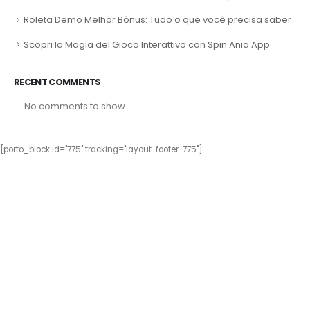
Roleta Demo Melhor Bônus: Tudo o que você precisa saber
Scopri la Magia del Gioco Interattivo con Spin Ania App
RECENT COMMENTS
No comments to show.
[porto_block id="775" tracking="layout-footer-775"]