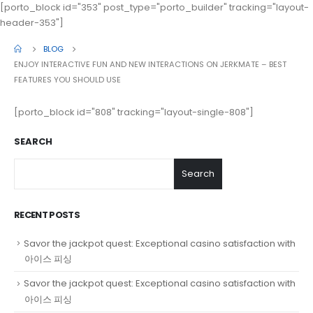
[porto_block id="353" post_type="porto_builder" tracking="layout-
header-353"]
BLOG
ENJOY INTERACTIVE FUN AND NEW INTERACTIONS ON JERKMATE – BEST
FEATURES YOU SHOULD USE
[porto_block id="808" tracking="layout-single-808"]
SEARCH
Search
RECENT POSTS
Savor the jackpot quest: Exceptional casino satisfaction with
아이스 피싱
Savor the jackpot quest: Exceptional casino satisfaction with
아이스 피싱