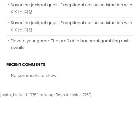
Savor the jackpot quest: Exceptional casino satisfaction with
아이스 피싱
Savor the jackpot quest: Exceptional casino satisfaction with
아이스 피싱
Elevate your game: The profitable baccarat gambling rush
awaits
RECENT COMMENTS
No comments to show.
[porto_block id="775" tracking="layout-footer-775"]