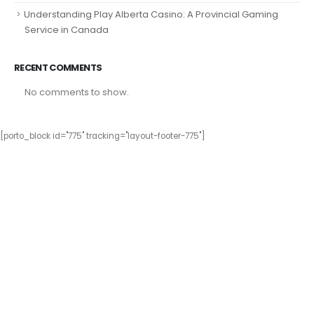
Understanding Play Alberta Casino: A Provincial Gaming
Service in Canada
RECENT COMMENTS
No comments to show.
[porto_block id="775" tracking="layout-footer-775"]