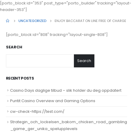
[porto_block id="353" post_type="porto_builder" tracking="layout-
header-353"]
UNCATEGORIZED
ENJOY BACCARAT ON LINE FREE OF CHARGE
[porto_block id="808" tracking="layout-single-808"]
SEARCH
Search
RECENT POSTS
Casino Days daglige tilbud – slik holder du deg oppdatert
Puntit Casino Overview and Gaming Options
cw-check-https://test.com/
Strategin_och_lockelsen_bakom_chicken_road_gambling
_game_ger_unika_spelupplevels