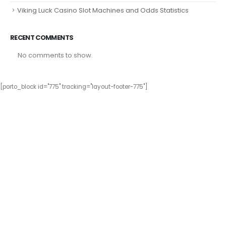
Viking Luck Casino Slot Machines and Odds Statistics
RECENT COMMENTS
No comments to show.
[porto_block id="775" tracking="layout-footer-775"]