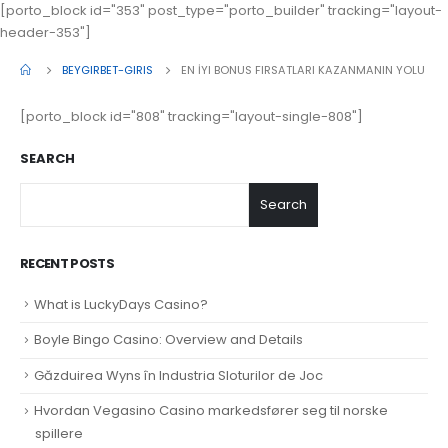
[porto_block id="353" post_type="porto_builder" tracking="layout-
header-353"]
BEYGIRBET-GIRIS
EN İYI BONUS FIRSATLARI KAZANMANIN YOLU
[porto_block id="808" tracking="layout-single-808"]
SEARCH
Search
RECENT POSTS
What is LuckyDays Casino?
Boyle Bingo Casino: Overview and Details
Găzduirea Wyns în Industria Sloturilor de Joc
Hvordan Vegasino Casino markedsfører seg til norske
spillere