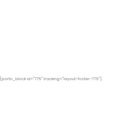
[porto_block id="775" tracking="layout-footer-775"]