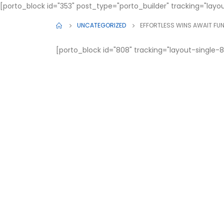
[porto_block id="353" post_type="porto_builder" tracking="lay
UNCATEGORIZED
EFFORTLESS WINS AWAIT FUN
[porto_block id="808" tracking="layout-single-