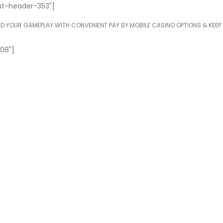
out-header-353"]
D YOUR GAMEPLAY WITH CONVENIENT PAY BY MOBILE CASINO OPTIONS & KEEP 
808"]