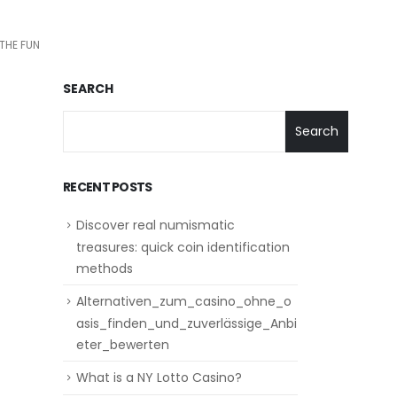
THE FUN
SEARCH
Search
RECENT POSTS
Discover real numismatic
treasures: quick coin identification
methods
Alternativen_zum_casino_ohne_o
asis_finden_und_zuverlässige_Anbi
eter_bewerten
What is a NY Lotto Casino?