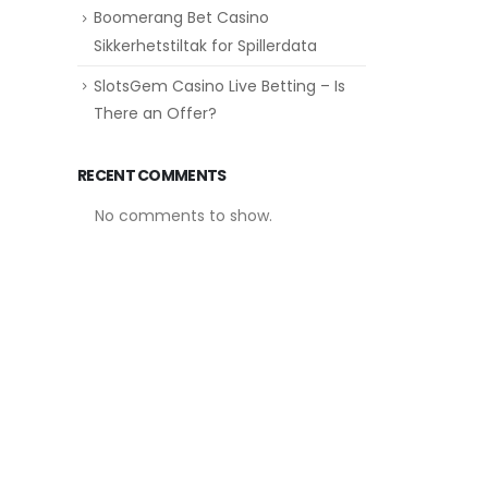
Boomerang Bet Casino
Sikkerhetstiltak for Spillerdata
SlotsGem Casino Live Betting – Is
There an Offer?
RECENT COMMENTS
No comments to show.