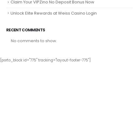
Claim Your VIPZino No Deposit Bonus Now
Unlock Elite Rewards at Weiss Casino Login
RECENT COMMENTS
No comments to show.
[porto_block id="775" tracking="layout-footer-775"]