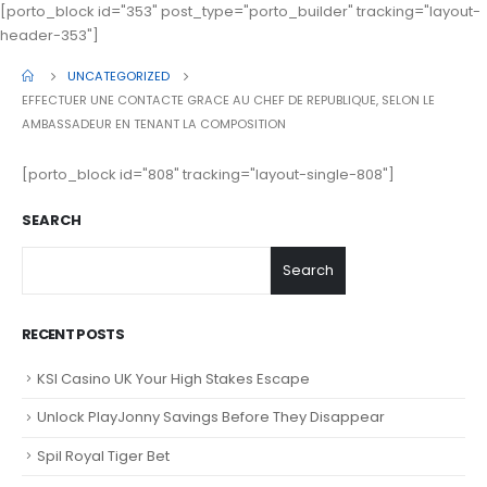
[porto_block id="353" post_type="porto_builder" tracking="layout-
header-353"]
UNCATEGORIZED
EFFECTUER UNE CONTACTE GRACE AU CHEF DE REPUBLIQUE, SELON LE
AMBASSADEUR EN TENANT LA COMPOSITION
[porto_block id="808" tracking="layout-single-808"]
SEARCH
Search
RECENT POSTS
KSI Casino UK Your High Stakes Escape
Unlock PlayJonny Savings Before They Disappear
Spil Royal Tiger Bet