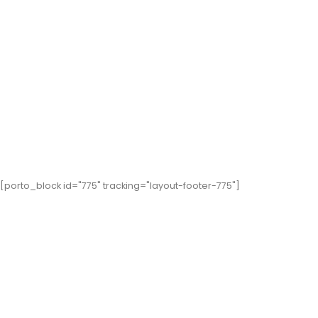
[porto_block id="775" tracking="layout-footer-775"]