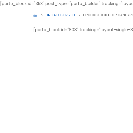
[porto_block id="353" post_type="porto_builder" tracking="lay
UNCATEGORIZED
DRÜCKGLÜCK ÜBER HANDYREC
[porto_block id="808" tracking="layout-single-