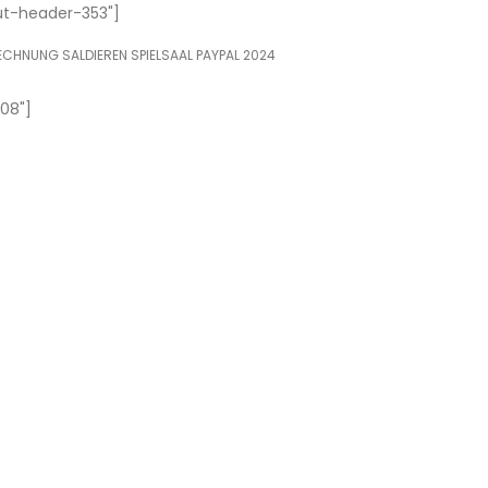
out-header-353"]
HNUNG SALDIEREN SPIELSAAL PAYPAL 2024
808"]