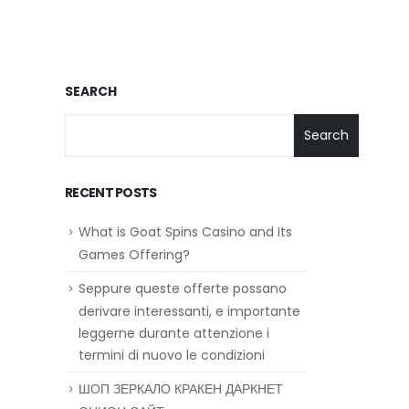
SEARCH
Search
RECENT POSTS
What is Goat Spins Casino and Its
Games Offering?
Seppure queste offerte possano
derivare interessanti, e importante
leggerne durante attenzione i
termini di nuovo le condizioni
ШОП ЗЕРКАЛО КРАКЕН ДАРКНЕТ