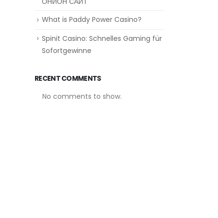
ОНИОН САЙТ
What is Paddy Power Casino?
Spinit Casino: Schnelles Gaming für
Sofortgewinne
RECENT COMMENTS
No comments to show.