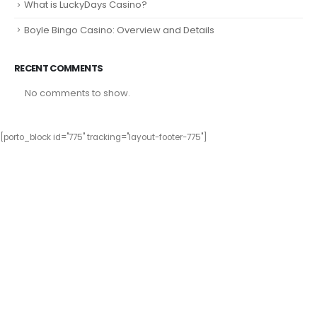
What is LuckyDays Casino?
Boyle Bingo Casino: Overview and Details
RECENT COMMENTS
No comments to show.
[porto_block id="775" tracking="layout-footer-775"]