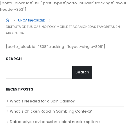
[porto_block id="353" post_type="porto_builder" tracking="layout-
header-353"]
UNCATEGORIZED
DISFRUTÁ DE TUS CASINO FOXY MOBILE TRAGAMONEDAS FAVORITAS EN
ARGENTINA
[porto_block id="808" tracking="layout-single-808"]
SEARCH
Search
RECENT POSTS
What is Needed for a Spin Casino?
What is Chicken Road in Gambling Context?
Dataanalyse av bonusbruk blant norske spillere