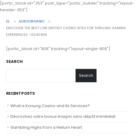
[porto_block id="353" post_type="porto_builder" tracking="layout-
header-353"]
AUROORGANIC
DISCOVER THE BEST LOW DEPOSIT CASINO SITES FOR THRILLING GAMING
EXPERIENCES -13243496
[porto_block id="808" tracking="layout-single-808"]
SEARCH
Search
RECENT POSTS
What is Konung Casino and its Services?
Décrochez votre bonus liraspin sans dépôt immédiat
Gambling Highs from a Helium Heart