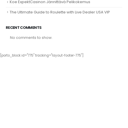
Koe ExpektCasinon Jännittävä Pelikokemus
The Ultimate Guide to Roulette with Live Dealer USA VIP
RECENT COMMENTS
No comments to show.
[porto_block id="775" tracking="layout-footer-775"]