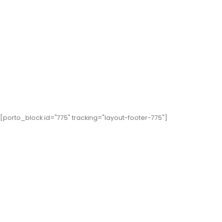
[porto_block id="775" tracking="layout-footer-775"]