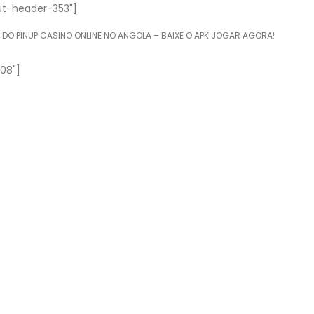
out-header-353"]
DO PINUP CASINO ONLINE NO ANGOLA – BAIXE O APK JOGAR AGORA!
808"]