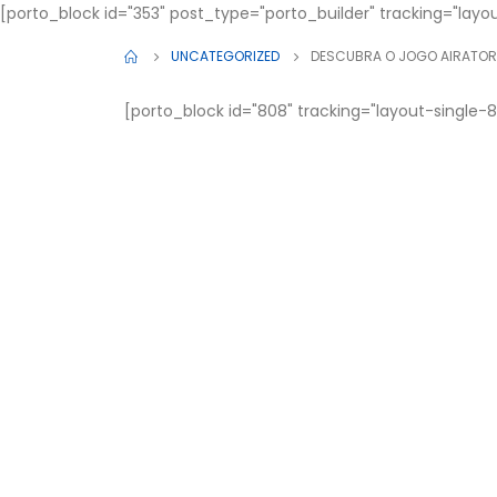
[porto_block id="353" post_type="porto_builder" tracking="lay
UNCATEGORIZED
DESCUBRA O JOGO AIRATOR 
[porto_block id="808" tracking="layout-single-