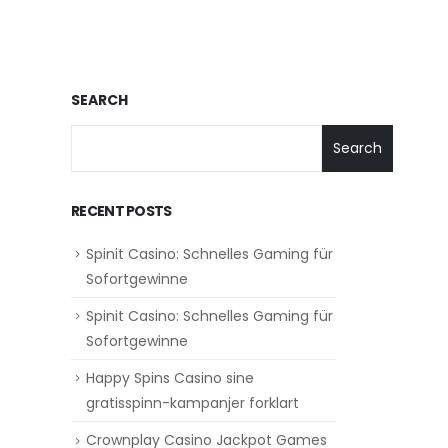
SEARCH
Search
RECENT POSTS
Spinit Casino: Schnelles Gaming für
Sofortgewinne
Spinit Casino: Schnelles Gaming für
Sofortgewinne
Happy Spins Casino sine
gratisspinn-kampanjer forklart
Crownplay Casino Jackpot Games