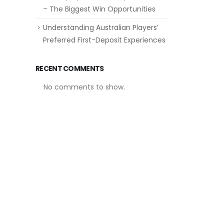
– The Biggest Win Opportunities
Understanding Australian Players’
Preferred First-Deposit Experiences
RECENT COMMENTS
No comments to show.