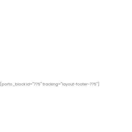
[porto_block id="775" tracking="layout-footer-775"]