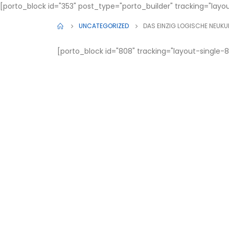
[porto_block id="353" post_type="porto_builder" tracking="lay
UNCATEGORIZED
DAS EINZIG LOGISCHE NEU
[porto_block id="808" tracking="layout-single-