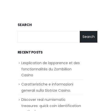
SEARCH
Search
RECENT POSTS
Lexplication de lapparence et des
fonctionnalités du Zombillion
Casino
Caratteristiche e informazioni
generali sulla Slotrize Casino.
Discover real numismatic
treasures: quick coin identification