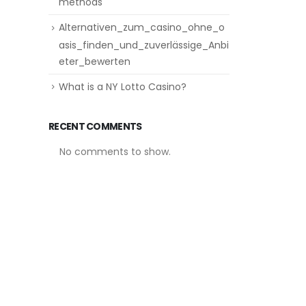
methods
Alternativen_zum_casino_ohne_o
asis_finden_und_zuverlässige_Anbi
eter_bewerten
What is a NY Lotto Casino?
RECENT COMMENTS
No comments to show.