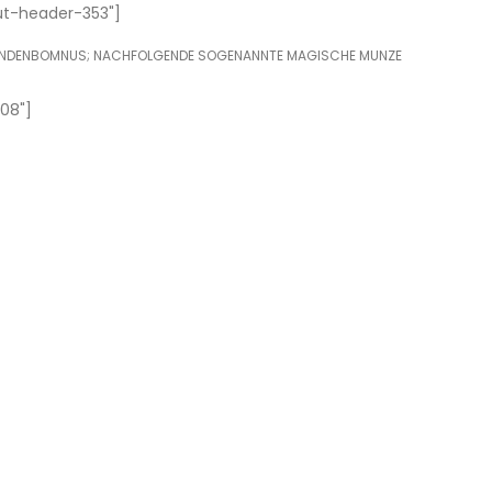
out-header-353"]
KUNDENBOMNUS; NACHFOLGENDE SOGENANNTE MAGISCHE MUNZE
808"]