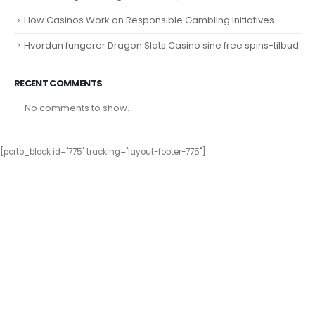
How Casinos Work on Responsible Gambling Initiatives
Hvordan fungerer Dragon Slots Casino sine free spins-tilbud
RECENT COMMENTS
No comments to show.
[porto_block id="775" tracking="layout-footer-775"]