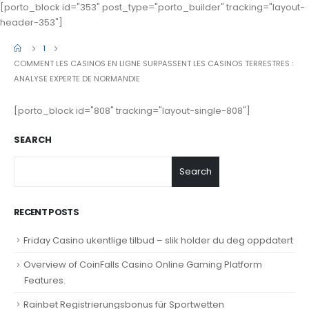
[porto_block id="353" post_type="porto_builder" tracking="layout-
header-353"]
1
COMMENT LES CASINOS EN LIGNE SURPASSENT LES CASINOS TERRESTRES :
ANALYSE EXPERTE DE NORMANDIE
[porto_block id="808" tracking="layout-single-808"]
SEARCH
Search
RECENT POSTS
Friday Casino ukentlige tilbud – slik holder du deg oppdatert
Overview of CoinFalls Casino Online Gaming Platform
Features.
Rainbet Registrierungsbonus für Sportwetten