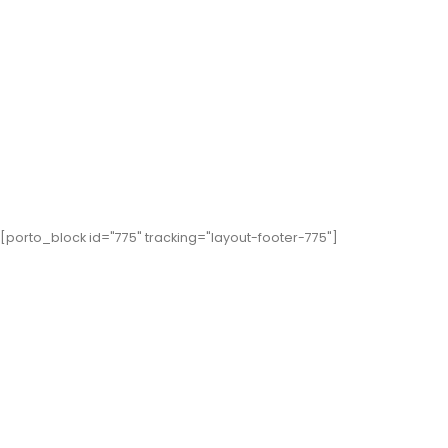
[porto_block id="775" tracking="layout-footer-775"]