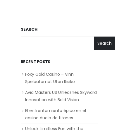
SEARCH
Search
RECENT POSTS
Foxy Gold Casino – Vinn
Spelautomat Utan Risiko
Avia Masters US Unleashes Skyward
Innovation with Bold Vision
El enfrentamiento épico en el
casino duelo de titanes
Unlock Limitless Fun with the