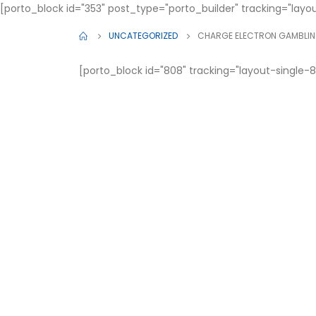
[porto_block id="353" post_type="porto_builder" tracking="lay
UNCATEGORIZED
CHARGE ELECTRON GAMBLIN
[porto_block id="808" tracking="layout-single-