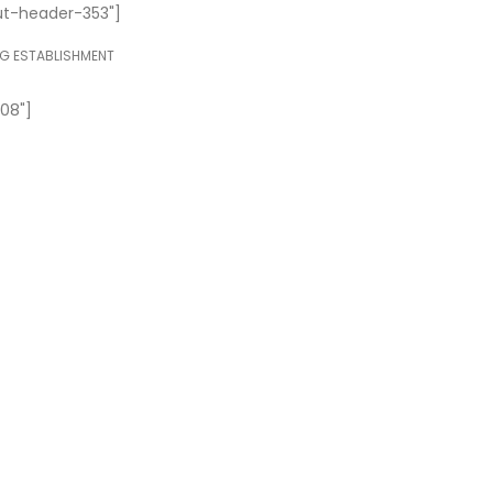
out-header-353"]
G ESTABLISHMENT
808"]