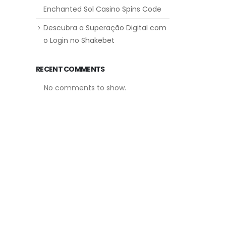
Enchanted Sol Casino Spins Code
Descubra a Superação Digital com
o Login no Shakebet
RECENT COMMENTS
No comments to show.