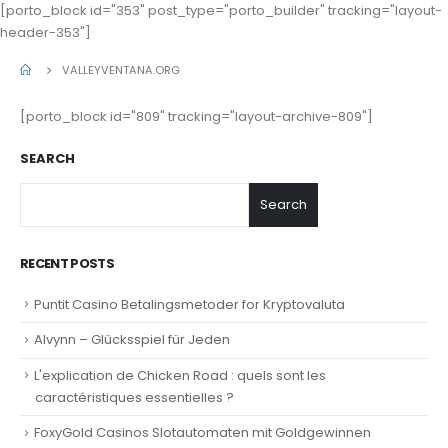
[porto_block id="353" post_type="porto_builder" tracking="layout-
header-353"]
VALLEYVENTANA.ORG
[porto_block id="809" tracking="layout-archive-809"]
SEARCH
Search
RECENT POSTS
Puntit Casino Betalingsmetoder for Kryptovaluta
Alvynn – Glücksspiel für Jeden
L'explication de Chicken Road : quels sont les
caractéristiques essentielles ?
FoxyGold Casinos Slotautomaten mit Goldgewinnen