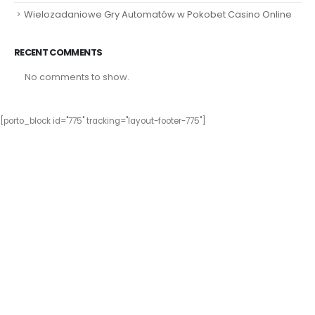
Wielozadaniowe Gry Automatów w Pokobet Casino Online
RECENT COMMENTS
No comments to show.
[porto_block id="775" tracking="layout-footer-775"]