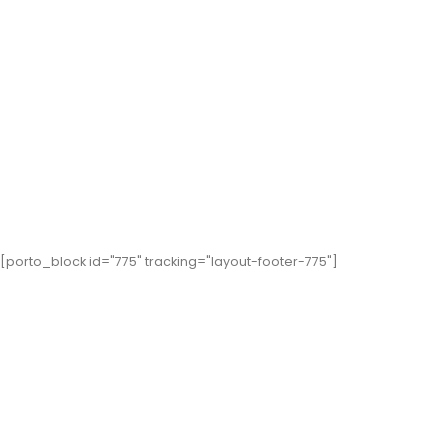
[porto_block id="775" tracking="layout-footer-775"]