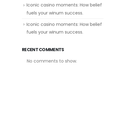
Iconic casino moments: How belief
fuels your winum success.
Iconic casino moments: How belief
fuels your winum success.
RECENT COMMENTS
No comments to show.