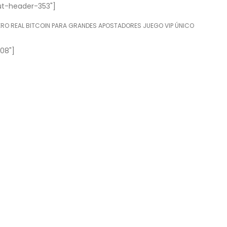
out-header-353"]
ERO REAL BITCOIN PARA GRANDES APOSTADORES JUEGO VIP ÚNICO
808"]