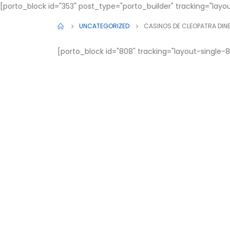
[porto_block id="353" post_type="porto_builder" tracking="lay
UNCATEGORIZED
CASINOS DE CLEOPATRA DIN
[porto_block id="808" tracking="layout-single-