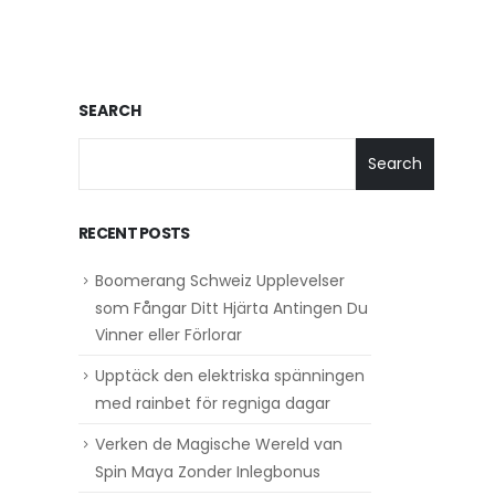
SEARCH
Search
RECENT POSTS
Boomerang Schweiz Upplevelser
som Fångar Ditt Hjärta Antingen Du
Vinner eller Förlorar
Upptäck den elektriska spänningen
med rainbet för regniga dagar
Verken de Magische Wereld van
Spin Maya Zonder Inlegbonus