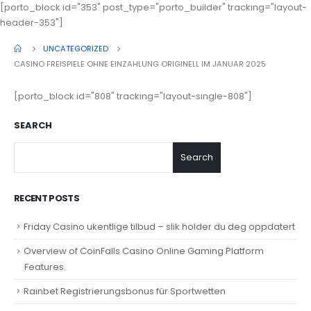
[porto_block id="353" post_type="porto_builder" tracking="layout-
header-353"]
UNCATEGORIZED
CASINO FREISPIELE OHNE EINZAHLUNG ORIGINELL IM JANUAR 2025
[porto_block id="808" tracking="layout-single-808"]
SEARCH
Search
RECENT POSTS
Friday Casino ukentlige tilbud – slik holder du deg oppdatert
Overview of CoinFalls Casino Online Gaming Platform
Features.
Rainbet Registrierungsbonus für Sportwetten