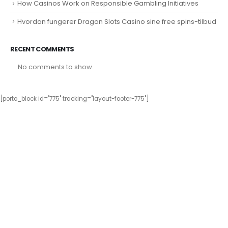
How Casinos Work on Responsible Gambling Initiatives
Hvordan fungerer Dragon Slots Casino sine free spins-tilbud
RECENT COMMENTS
No comments to show.
[porto_block id="775" tracking="layout-footer-775"]