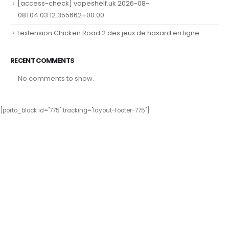
[access-check] vapeshelf.uk 2026-08-
08T04:03:12.355662+00:00
Lextension Chicken Road 2 des jeux de hasard en ligne
RECENT COMMENTS
No comments to show.
[porto_block id="775" tracking="layout-footer-775"]