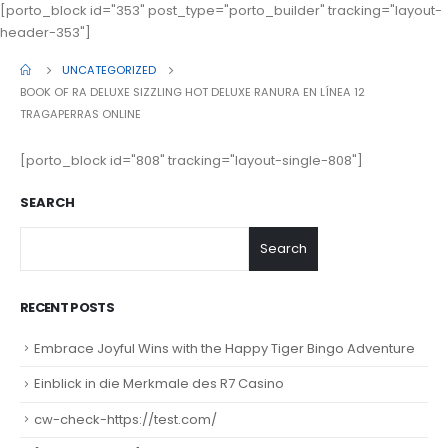
[porto_block id="353" post_type="porto_builder" tracking="layout-
header-353"]
UNCATEGORIZED
BOOK OF RA DELUXE SIZZLING HOT DELUXE RANURA EN LÍNEA 12
TRAGAPERRAS ONLINE
[porto_block id="808" tracking="layout-single-808"]
SEARCH
Search
RECENT POSTS
Embrace Joyful Wins with the Happy Tiger Bingo Adventure
Einblick in die Merkmale des R7 Casino
cw-check-https://test.com/