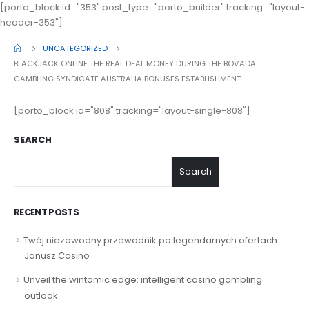
[porto_block id="353" post_type="porto_builder" tracking="layout-
header-353"]
UNCATEGORIZED
BLACKJACK ONLINE THE REAL DEAL MONEY DURING THE BOVADA
GAMBLING SYNDICATE AUSTRALIA BONUSES ESTABLISHMENT
[porto_block id="808" tracking="layout-single-808"]
SEARCH
Search
RECENT POSTS
Twój niezawodny przewodnik po legendarnych ofertach
Janusz Casino
Unveil the wintomic edge: intelligent casino gambling
outlook