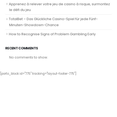
Apprenez à relever votre jeu de casino à risque, surmontez
le défi du jeu
TotalBet – Das Glückliche Casino-Spiel für jede Fünf-
Minuten-Showdown-Chance
How to Recognise Signs of Problem Gambling Early
RECENT COMMENTS
No comments to show.
[porto_block id="775" tracking="layout-footer-775"]