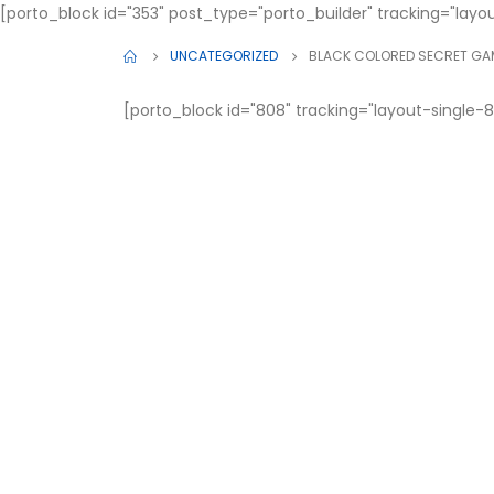
[porto_block id="353" post_type="porto_builder" tracking="lay
UNCATEGORIZED
BLACK COLORED SECRET GAM
[porto_block id="808" tracking="layout-single-