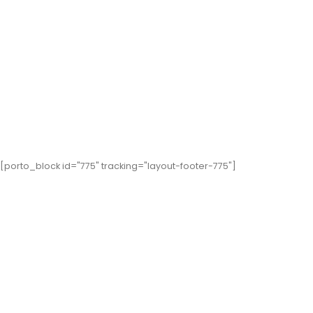
[porto_block id="775" tracking="layout-footer-775"]