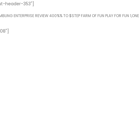
out-header-353"]
BLING ENTERPRISE REVIEW 400%% TO $STEP FARM OF FUN PLAY FOR FUN 1,O
808"]