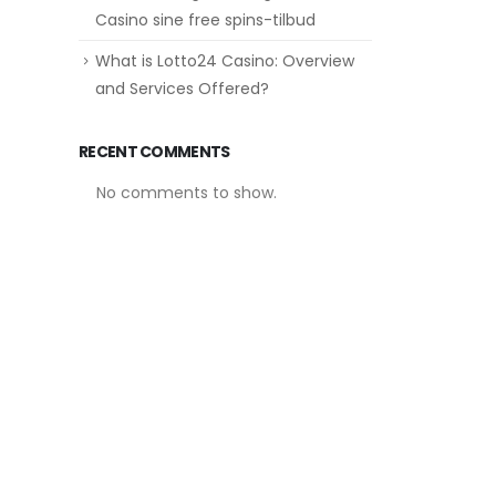
Casino sine free spins-tilbud
What is Lotto24 Casino: Overview
and Services Offered?
RECENT COMMENTS
No comments to show.