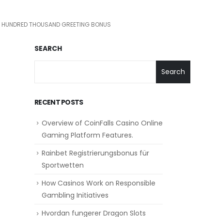
NE HUNDRED THOUSAND GREETING BONUS
SEARCH
Search
RECENT POSTS
Overview of CoinFalls Casino Online
Gaming Platform Features.
Rainbet Registrierungsbonus für
Sportwetten
How Casinos Work on Responsible
Gambling Initiatives
Hvordan fungerer Dragon Slots