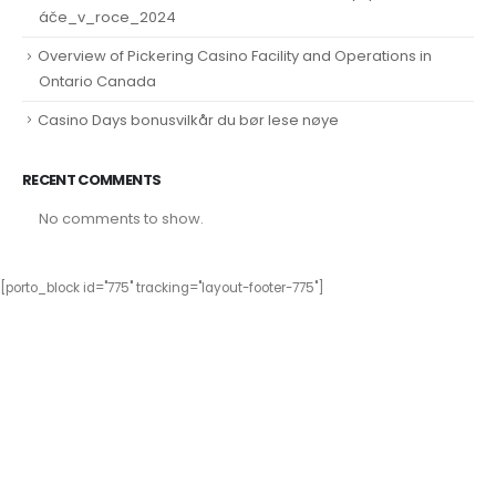
áče_v_roce_2024
Overview of Pickering Casino Facility and Operations in
Ontario Canada
Casino Days bonusvilkår du bør lese nøye
RECENT COMMENTS
No comments to show.
[porto_block id="775" tracking="layout-footer-775"]