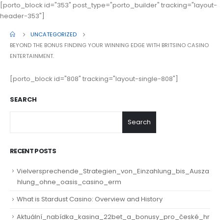
[porto_block id="353" post_type="porto_builder" tracking="layout-
header-353"]
UNCATEGORIZED
BEYOND THE BONUS FINDING YOUR WINNING EDGE WITH BRITSINO CASINO
ENTERTAINMENT.
[porto_block id="808" tracking="layout-single-808"]
SEARCH
Search
RECENT POSTS
Vielversprechende_Strategien_von_Einzahlung_bis_Ausza
hlung_ohne_oasis_casino_erm
What is Stardust Casino: Overview and History
Aktuální_nabídka_kasina_22bet_a_bonusy_pro_české_hr