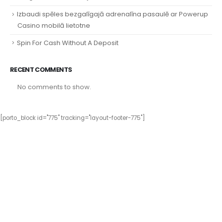
Izbaudi spēles bezgalīgajā adrenalīna pasaulē ar Powerup
Casino mobilā lietotne
Spin For Cash Without A Deposit
RECENT COMMENTS
No comments to show.
[porto_block id="775" tracking="layout-footer-775"]