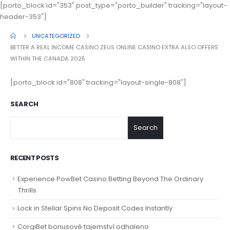
[porto_block id="353" post_type="porto_builder" tracking="layout-
header-353"]
UNCATEGORIZED
BETTER A REAL INCOME CASINO ZEUS ONLINE CASINO EXTRA ALSO OFFERS
WITHIN THE CANADA 2025
[porto_block id="808" tracking="layout-single-808"]
SEARCH
Search
RECENT POSTS
Experience PowBet Casino Betting Beyond The Ordinary
Thrills
Lock in Stellar Spins No Deposit Codes Instantly
CorgiBet bonusové tajemství odhaleno