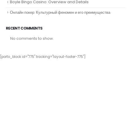
Boyle Bingo Casino: Overview and Details
Онлайн покер: Культурный феномен и его преимущества
RECENT COMMENTS
No comments to show.
[porto_block id="775" tracking="layout-footer-775"]