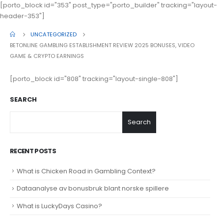
[porto_block id="353" post_type="porto_builder" tracking="layout-
header-353"]
UNCATEGORIZED
BETONLINE GAMBLING ESTABLISHMENT REVIEW 2025 BONUSES, VIDEO
GAME & CRYPTO EARNINGS
[porto_block id="808" tracking="layout-single-808"]
SEARCH
Search
RECENT POSTS
What is Chicken Road in Gambling Context?
Dataanalyse av bonusbruk blant norske spillere
What is LuckyDays Casino?